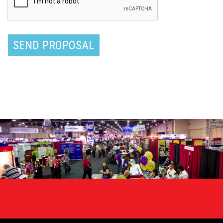
requirements
SEND PROPOSAL