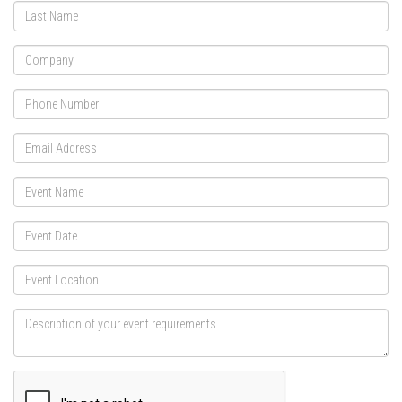
Last
Name
Company
Phone
Email
Address
Event
Name
Event
Date
Event
Location
Description
of
your
event