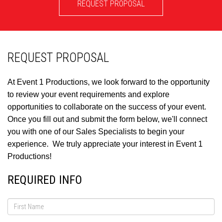
REQUEST PROPOSAL
REQUEST PROPOSAL
At Event 1 Productions, we look forward to the opportunity
to review your event requirements and explore
opportunities to collaborate on the success of your event.
Once you fill out and submit the form below, we'll connect
you with one of our Sales Specialists to begin your
experience. We truly appreciate your interest in Event 1
Productions!
REQUIRED INFO
First
Name