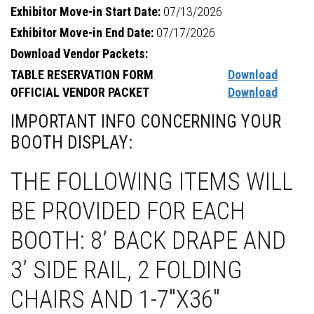
Exhibitor Move-in Start Date:
07/13/2026
Exhibitor Move-in End Date:
07/17/2026
Download Vendor Packets:
TABLE RESERVATION FORM
Download
OFFICIAL VENDOR PACKET
Download
IMPORTANT INFO CONCERNING YOUR
BOOTH DISPLAY:
THE FOLLOWING ITEMS WILL
BE PROVIDED FOR EACH
BOOTH: 8’ BACK DRAPE AND
3’ SIDE RAIL, 2 FOLDING
CHAIRS AND 1-7"X36"