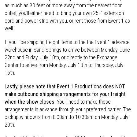
as much as 30 feet or more away from the nearest floor
outlet, you'll either need to bring your own 25+' extension
cord and power strip with you, or rent those from Event 1 as
well.
If you'll be shipping freight items to the the Event 1 advance
warehouse in Sand Springs to arrive between Monday, June
22nd and Friday, July 10th, or directly to the Exchange
Center to arrive from Monday, July 13th to Thursday, July
16th.
Lastly, please note that Event 1 Productions does NOT
make outbound shipping arrangements for your freight
when the show closes.
You'll need to make those
arrangements in advance through your preferred carrier. The
pickup window is from 8:00am to 10:30am on Monday, July
20th.