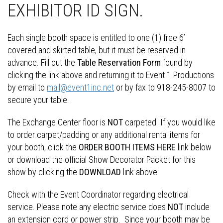
EXHIBITOR ID SIGN.
Each single booth space is entitled to one (1) free 6’
covered and skirted table, but it must be reserved in
advance. Fill out the
Table Reservation Form
found by
clicking the link above and returning it to Event 1 Productions
by email to
mail@event1inc.net
or by fax to 918-245-8007 to
secure your table.
The Exchange Center floor is
NOT
carpeted. If you would like
to order carpet/padding or any additional rental items for
your booth, click the
ORDER BOOTH ITEMS HERE
link below
or download the official Show Decorator Packet for this
show by clicking the
DOWNLOAD
link above.
Check with the Event Coordinator regarding electrical
service. Please note any electric service does
NOT
include
an extension cord or power strip. Since your booth may be