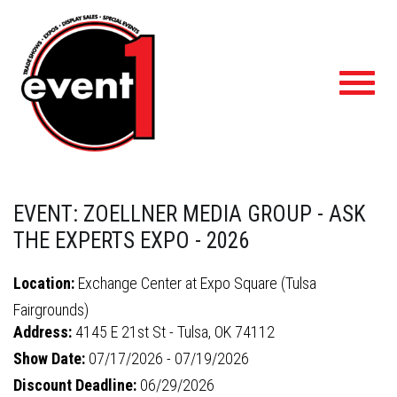
Toggl
navig
EVENT: ZOELLNER MEDIA GROUP - ASK
THE EXPERTS EXPO - 2026
Location:
Exchange Center at Expo Square (Tulsa
Fairgrounds)
Address:
4145 E 21st St - Tulsa, OK 74112
Show Date:
07/17/2026 - 07/19/2026
Discount Deadline:
06/29/2026