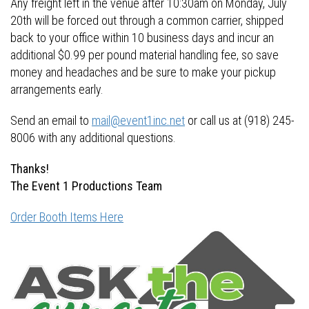
Any freight left in the venue after 10:30am on Monday, July
20th will be forced out through a common carrier, shipped
back to your office within 10 business days and incur an
additional $0.99 per pound material handling fee, so save
money and headaches and be sure to make your pickup
arrangements early.
Send an email to
mail@event1inc.net
or call us at (918) 245-
8006 with any additional questions.
Thanks!
The Event 1 Productions Team
Order Booth Items Here