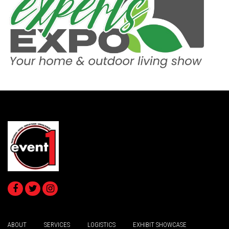
ABOUT
SERVICES
LOGISTICS
EXHIBIT SHOWCASE