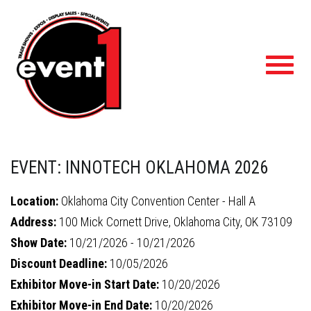
Toggl
navig
EVENT: INNOTECH OKLAHOMA 2026
Location:
Oklahoma City Convention Center - Hall A
Address:
100 Mick Cornett Drive, Oklahoma City, OK 73109
Show Date:
10/21/2026 - 10/21/2026
Discount Deadline:
10/05/2026
Exhibitor Move-in Start Date:
10/20/2026
Exhibitor Move-in End Date:
10/20/2026