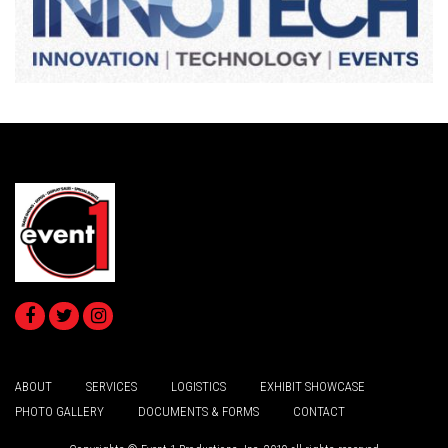
ABOUT
SERVICES
LOGISTICS
EXHIBIT SHOWCASE
PHOTO GALLERY
DOCUMENTS & FORMS
CONTACT