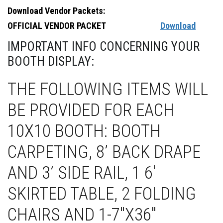
Download Vendor Packets:
OFFICIAL VENDOR PACKET
Download
IMPORTANT INFO CONCERNING YOUR
BOOTH DISPLAY:
THE FOLLOWING ITEMS WILL
BE PROVIDED FOR EACH
10X10 BOOTH: BOOTH
CARPETING, 8’ BACK DRAPE
AND 3’ SIDE RAIL, 1 6'
SKIRTED TABLE, 2 FOLDING
CHAIRS AND 1-7"X36"