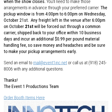
when the show closes.
You'll need to make those
arrangements in advance through your preferred carrier.
The
pickup window is from 4:00pm to 6:00pm on Wednesday,
October 21st. Any freight left in the venue after 6:00pm
on October
21st
will be forced out through a common
carrier, shipped back to your office within 10 business
days and incur an additional $0.99 per pound material
handling fee, so save money and headaches and be sure
to make your pickup arrangements early.
Send an email to
mail@event1inc.net
or call us at (918) 245-
8006 with any additional questions.
Thanks!
The Event 1 Productions Team
Order Booth Items Here