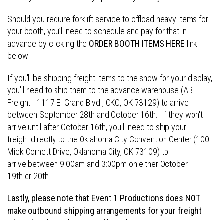
Should you require forklift service to offload heavy items for
your booth, you’ll need to schedule and pay for that in
advance by clicking the
ORDER BOOTH ITEMS HERE
link
below.
If you'll be shipping freight items to the show for your display,
you'll need to ship them to the advance warehouse (ABF
Freight - 1117 E. Grand Blvd., OKC, OK 73129) to arrive
between September 28th and October 16th. If they won't
arrive until after October 16th, you'll need to ship your
freight directly to the Oklahoma City Convention Center (100
Mick Cornett Drive, Oklahoma City, OK 73109) to
arrive between 9:00am and 3:00pm on either October
19th or 20th
Lastly, please note that Event 1 Productions does NOT
make outbound shipping arrangements for your freight