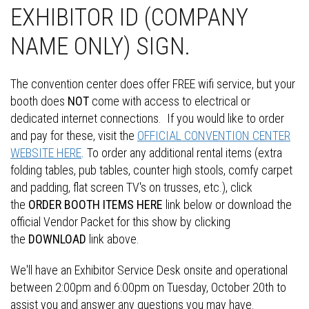
EXHIBITOR ID (COMPANY
NAME ONLY) SIGN.
The convention center does offer FREE wifi service, but your
booth does
NOT
come with access to electrical or
dedicated internet connections. If you would like to order
and pay for these, visit the
OFFICIAL CONVENTION CENTER
WEBSITE HERE
. To order any additional rental items (extra
folding tables, pub tables, counter high stools, comfy carpet
and padding, flat screen TV's on trusses, etc.), click
the
ORDER BOOTH ITEMS HERE
link below or download the
official Vendor Packet for this show by clicking
the
DOWNLOAD
link above.
We'll have an Exhibitor Service Desk onsite and operational
between 2:00pm and 6:00pm on Tuesday, October 20th to
assist you and answer any questions you may have.