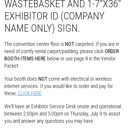
WASTEBASKET AND 1-7"X36"
EXHIBITOR ID (COMPANY
NAME ONLY) SIGN.
The convention center floor is
NOT
carpeted. If you are in
need of comfy rental carpet/padding, please click
ORDER
BOOTH ITEMS HERE
below or use page 8 in the Vendor
Packet.
Your booth does
NOT
come with electrical or wireless
internet services. If you would like to order and pay for
these,
CLICK HERE
.
We'll have an Exhibitor Service Desk onsite and operational
between 2:00pm and 5:00pm on Thursday, July 9 to assist
you and answer any questions you may have.