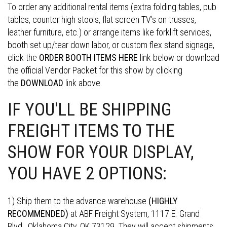
To order any additional rental items (extra folding tables, pub
tables, counter high stools, flat screen TV's on trusses,
leather furniture, etc.) or arrange items like forklift services,
booth set up/tear down labor, or custom flex stand signage,
click the
ORDER BOOTH ITEMS HERE
link below or download
the official Vendor Packet for this show by clicking
the
DOWNLOAD
link above.
IF YOU'LL BE SHIPPING
FREIGHT ITEMS TO THE
SHOW FOR YOUR DISPLAY,
YOU HAVE 2 OPTIONS:
1) Ship them to the advance warehouse
(HIGHLY
RECOMMENDED)
at ABF Freight System, 1117 E. Grand
Blvd., Oklahoma City, OK 73129. They will accept shipments