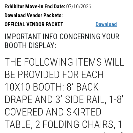
Exhibitor Move-in End Date:
07/10/2026
Download Vendor Packets:
OFFICIAL VENDOR PACKET
Download
IMPORTANT INFO CONCERNING YOUR
BOOTH DISPLAY:
THE FOLLOWING ITEMS WILL
BE PROVIDED FOR EACH
10X10 BOOTH: 8’ BACK
DRAPE AND 3’ SIDE RAIL, 1-8'
COVERED AND SKIRTED
TABLE, 2 FOLDING CHAIRS, 1