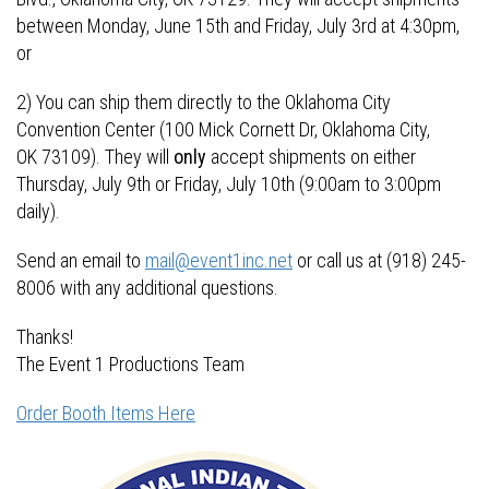
between Monday, June 15th and Friday, July 3rd at 4:30pm,
or
2) You can ship them directly to the Oklahoma City
Convention Center (100 Mick Cornett Dr, Oklahoma City,
OK 73109). They will
only
accept shipments on either
Thursday, July 9th or Friday, July 10th (9:00am to 3:00pm
daily).
Send an email to
mail@event1inc.net
or call us at (918) 245-
8006 with any additional questions.
Thanks!
The Event 1 Productions Team
Order Booth Items Here