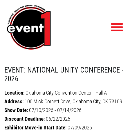
Toggl
navig
EVENT: NATIONAL UNITY CONFERENCE -
2026
Location:
Oklahoma City Convention Center - Hall A
Address:
100 Mick Cornett Drive, Oklahoma City, OK 73109
Show Date:
07/10/2026 - 07/14/2026
Discount Deadline:
06/22/2026
Exhibitor Move-in Start Date:
07/09/2026