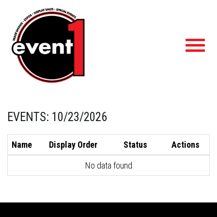
Toggl
navig
EVENTS: 10/23/2026
Name
Display Order
Status
Actions
No data found