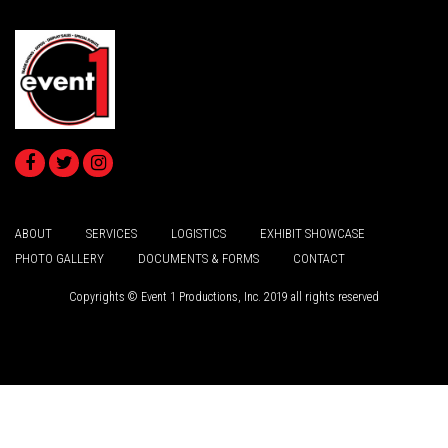
ABOUT
SERVICES
LOGISTICS
EXHIBIT SHOWCASE
PHOTO GALLERY
DOCUMENTS & FORMS
CONTACT
Copyrights © Event 1 Productions, Inc. 2019 all rights reserved