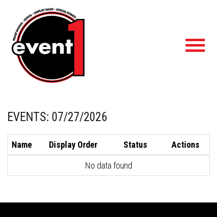
Toggl
navig
EVENTS: 07/27/2026
Name
Display Order
Status
Actions
No data found