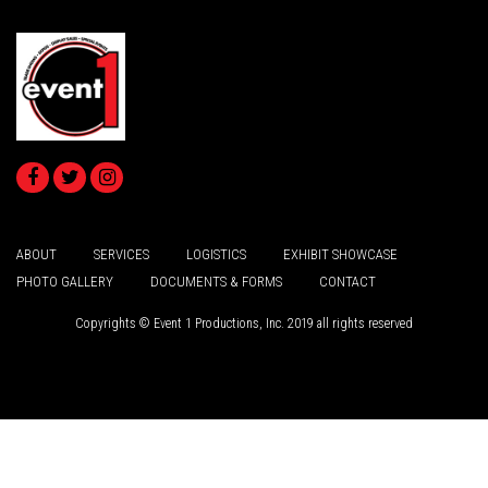
ABOUT
SERVICES
LOGISTICS
EXHIBIT SHOWCASE
PHOTO GALLERY
DOCUMENTS & FORMS
CONTACT
Copyrights © Event 1 Productions, Inc. 2019 all rights reserved