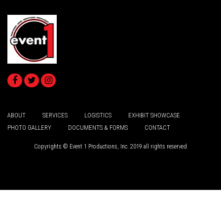
ABOUT
SERVICES
LOGISTICS
EXHIBIT SHOWCASE
PHOTO GALLERY
DOCUMENTS & FORMS
CONTACT
Copyrights © Event 1 Productions, Inc. 2019 all rights reserved