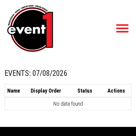
Toggl
navig
EVENTS: 07/08/2026
Name
Display Order
Status
Actions
No data found