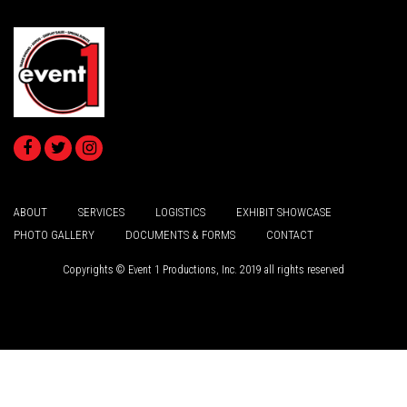
ABOUT
SERVICES
LOGISTICS
EXHIBIT SHOWCASE
PHOTO GALLERY
DOCUMENTS & FORMS
CONTACT
Copyrights © Event 1 Productions, Inc. 2019 all rights reserved