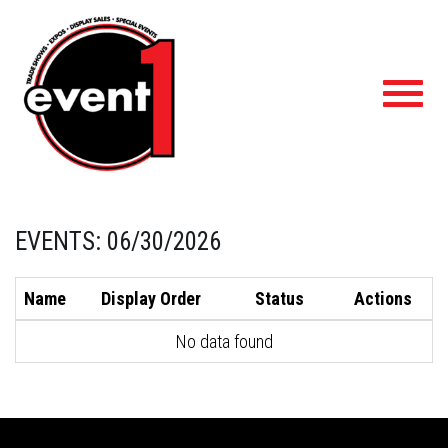
Toggl
navig
EVENTS: 06/30/2026
Name
Display Order
Status
Actions
No data found