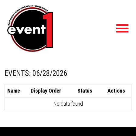
Toggl
navig
EVENTS: 06/28/2026
Name
Display Order
Status
Actions
No data found