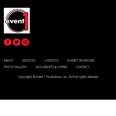
ABOUT
SERVICES
LOGISTICS
EXHIBIT SHOWCASE
PHOTO GALLERY
DOCUMENTS & FORMS
CONTACT
Copyrights © Event 1 Productions, Inc. 2019 all rights reserved