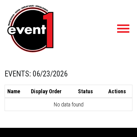
Toggl
navig
EVENTS: 06/23/2026
Name
Display Order
Status
Actions
No data found