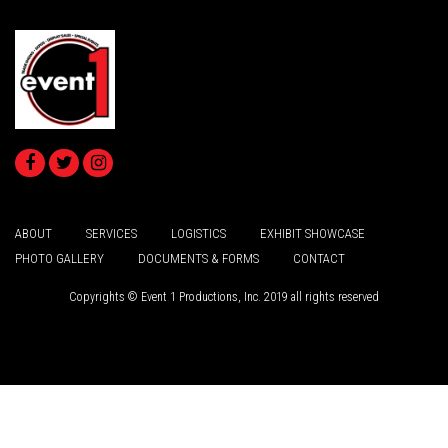
ABOUT
SERVICES
LOGISTICS
EXHIBIT SHOWCASE
PHOTO GALLERY
DOCUMENTS & FORMS
CONTACT
Copyrights © Event 1 Productions, Inc. 2019 all rights reserved