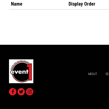
Name
Display Order
ABOUT
SE