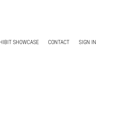
HIBIT SHOWCASE
CONTACT
SIGN IN