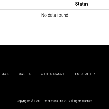
Status
No data found
RVICES
LOGISTICS
EXHIBIT SHOWCASE
PHOTO GALLERY
DOC
Copyrights © Event 1 Productions, Inc. 2019 all rights reserved