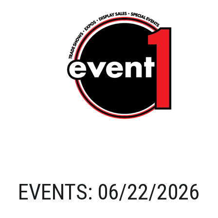
EVENTS: 06/22/2026