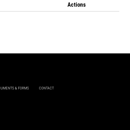
Actions
UMENTS & FORMS
CONTACT