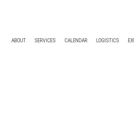
ABOUT
SERVICES
CALENDAR
LOGISTICS
EX