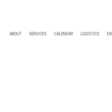
ABOUT
SERVICES
CALENDAR
LOGISTICS
EX