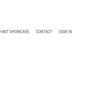
HIBIT SHOWCASE
CONTACT
SIGN IN