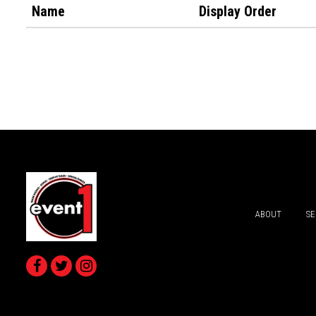
Name
Display Order
ABOUT
SE