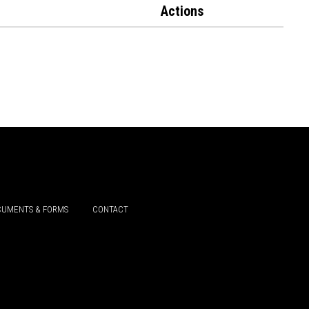
Actions
UMENTS & FORMS
CONTACT