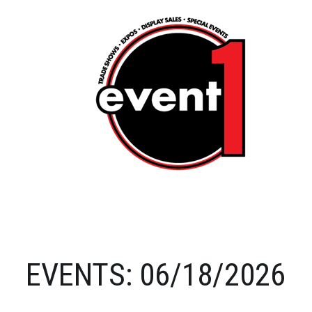
EVENTS: 06/18/2026