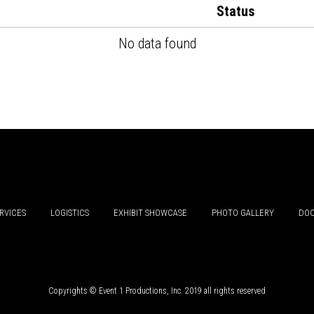
Status
No data found
RVICES
LOGISTICS
EXHIBIT SHOWCASE
PHOTO GALLERY
DOC
Copyrights © Event 1 Productions, Inc. 2019 all rights reserved