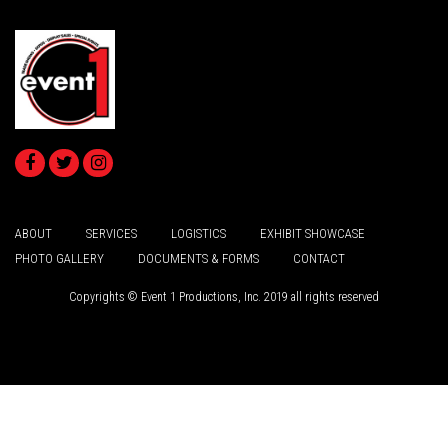
ABOUT
SERVICES
LOGISTICS
EXHIBIT SHOWCASE
PHOTO GALLERY
DOCUMENTS & FORMS
CONTACT
Copyrights © Event 1 Productions, Inc. 2019 all rights reserved