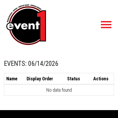
Toggl
navig
EVENTS: 06/14/2026
Name
Display Order
Status
Actions
No data found