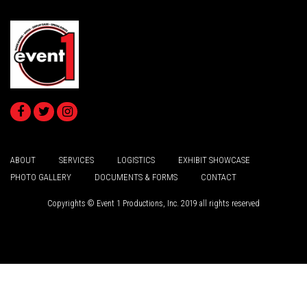
ABOUT
SERVICES
LOGISTICS
EXHIBIT SHOWCASE
PHOTO GALLERY
DOCUMENTS & FORMS
CONTACT
Copyrights © Event 1 Productions, Inc. 2019 all rights reserved