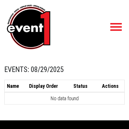
Toggl
navig
EVENTS: 08/29/2025
Name
Display Order
Status
Actions
No data found