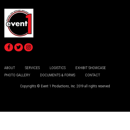
ABOUT
SERVICES
LOGISTICS
EXHIBIT SHOWCASE
PHOTO GALLERY
DOCUMENTS & FORMS
CONTACT
Copyrights © Event 1 Productions, Inc. 2019 all rights reserved