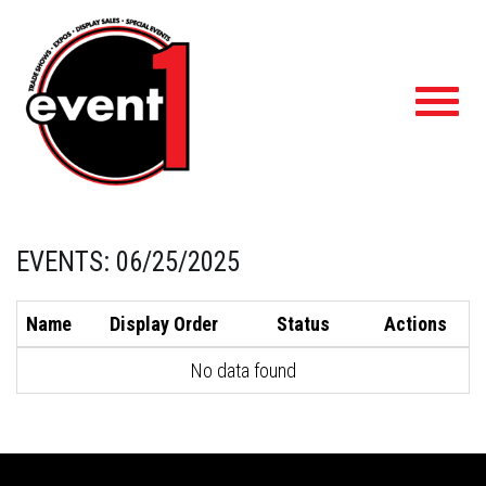
Toggl
navig
EVENTS: 06/25/2025
Name
Display Order
Status
Actions
No data found