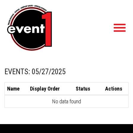
Toggl
navig
EVENTS: 05/27/2025
Name
Display Order
Status
Actions
No data found