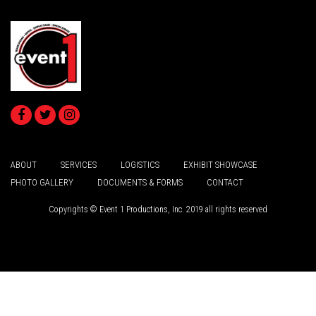
ABOUT
SERVICES
LOGISTICS
EXHIBIT SHOWCASE
PHOTO GALLERY
DOCUMENTS & FORMS
CONTACT
Copyrights © Event 1 Productions, Inc. 2019 all rights reserved