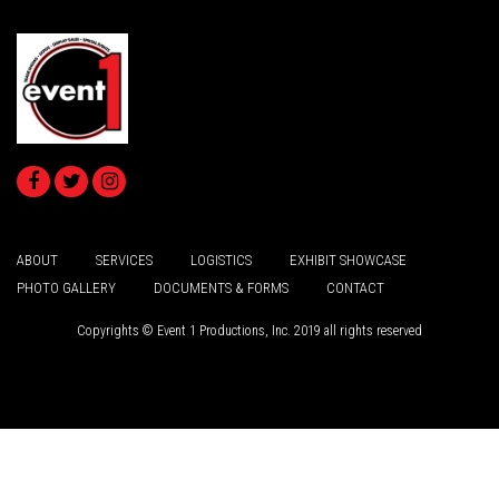
ABOUT
SERVICES
LOGISTICS
EXHIBIT SHOWCASE
PHOTO GALLERY
DOCUMENTS & FORMS
CONTACT
Copyrights © Event 1 Productions, Inc. 2019 all rights reserved