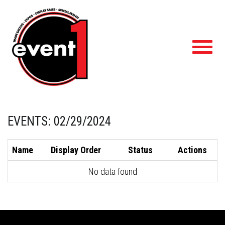
Toggl
navig
EVENTS: 02/29/2024
Name
Display Order
Status
Actions
No data found